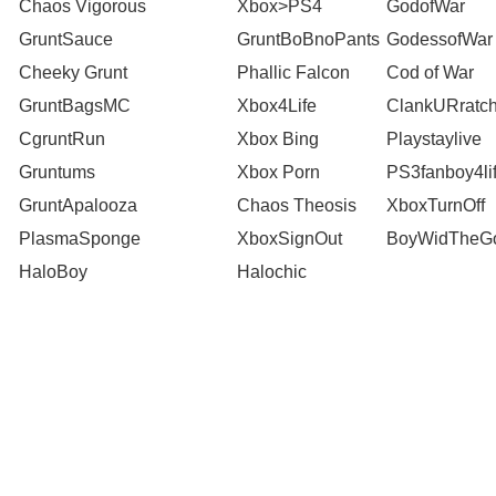
Chaos Vigorous
Xbox>PS4
GodofWar
GruntSauce
GruntBoBnoPants
GodessofWar
Cheeky Grunt
Phallic Falcon
Cod of War
GruntBagsMC
Xbox4Life
ClankURratch
CgruntRun
Xbox Bing
Playstaylive
Gruntums
Xbox Porn
PS3fanboy4li
GruntApalooza
Chaos Theosis
XboxTurnOff
PlasmaSponge
XboxSignOut
BoyWidTheGo
HaloBoy
Halochic