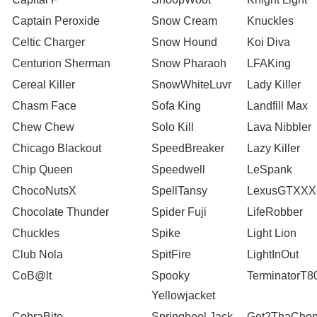
Captain Peroxide
Snow Cream
Knuckles
Celtic Charger
Snow Hound
Koi Diva
Centurion Sherman
Snow Pharaoh
LFAKing
Cereal Killer
SnowWhiteLuvr
Lady Killer
Chasm Face
Sofa King
Landfill Max
Chew Chew
Solo Kill
Lava Nibbler
Chicago Blackout
SpeedBreaker
Lazy Killer
Chip Queen
Speedwell
LeSpank
ChocoNutsX
SpellTansy
LexusGTXXX
Chocolate Thunder
Spider Fuji
LifeRobber
Chuckles
Spike
Light Lion
Club Nola
SpitFire
LightInOut
CoB@lt
Spooky
TerminatorT8
Yellowjacket
CobraBite
Springheel Jack
Get2ThaChop