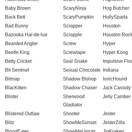
Baby Brown
ScaryNinja
Hog Butcher
Back Bett
ScaryPumpkin
HollySparta
Bad Bunny
Scrapper
Houston
Bazooka Har-de-har
Scrapple
Houston Rock
Bearded Angler
Screw
Hyper
Beetle King
Screwtape
Hyper Kong
Betty Cricket
Seal Snake
Impulsive Flo
Bit Sentinel
Sexual Chocolate
Indiana
Bitmap
Shadow Bishop
IonicHound
BlacKitten
Shadow Chaser
Jack Cassidy
Blister
Sherwood
Jelly Camber
Gladiator
Blistered Outlaw
Shooter
Jester
Blitz
ShowMeSunset
JesterZilla
BloodEater
ShowMeUrguts
JigKraken