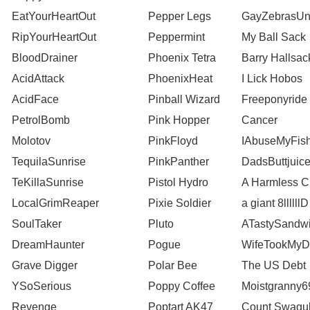
EatYourHeartOut
Pepper Legs
GayZebrasUn
RipYourHeartOut
Peppermint
My Ball Sack
BloodDrainer
Phoenix Tetra
Barry Hallsac
AcidAttack
PhoenixHeat
I Lick Hobos
AcidFace
Pinball Wizard
Freeponyride
PetrolBomb
Pink Hopper
Cancer
Molotov
PinkFloyd
IAbuseMyFis
TequilaSunrise
PinkPanther
DadsButtjuic
TeKillaSunrise
Pistol Hydro
A Harmless 
LocalGrimReaper
Pixie Soldier
a giant 8llllllD
SoulTaker
Pluto
ATastySandw
DreamHaunter
Pogue
WifeTookMyD
Grave Digger
Polar Bee
The US Debt
YSoSerious
Poppy Coffee
Moistgranny6
Revenge
Poptart AK47
Count Swagu