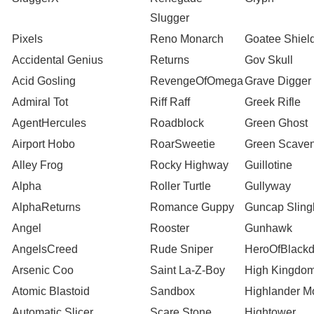
Slugger
Pixels
Reno Monarch
Goatee Shiel
Accidental Genius
Returns
Gov Skull
Acid Gosling
RevengeOfOmega
Grave Digger
Admiral Tot
Riff Raff
Greek Rifle
AgentHercules
Roadblock
Green Ghost
Airport Hobo
RoarSweetie
Green Scave
Alley Frog
Rocky Highway
Guillotine
Alpha
Roller Turtle
Gullyway
AlphaReturns
Romance Guppy
Guncap Slin
Angel
Rooster
Gunhawk
AngelsCreed
Rude Sniper
HeroOfBlack
Arsenic Coo
Saint La-Z-Boy
High Kingdom
Atomic Blastoid
Sandbox
Highlander M
Automatic Slicer
Scare Stone
Hightower