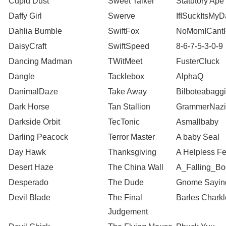
Cupid Dust
Sweet Talker
Statutory Ape
Daffy Girl
Swerve
IfISuckItsMy
Dahlia Bumble
SwiftFox
NoMomICantP
DaisyCraft
SwiftSpeed
8-6-7-5-3-0-9
Dancing Madman
TWitMeet
FusterCluck
Dangle
Tacklebox
AlphaQ
DanimalDaze
Take Away
Bilboteabagg
Dark Horse
Tan Stallion
GrammerNazi
Darkside Orbit
TecTonic
Asmallbaby
Darling Peacock
Terror Master
A baby Seal
Day Hawk
Thanksgiving
A Helpless Fe
Desert Haze
The China Wall
A_Falling_Bo
Desperado
The Dude
Gnome Sayin
Devil Blade
The Final
Barles Charkl
Judgement