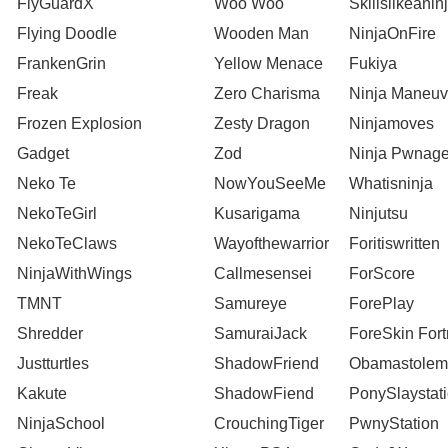
FlyGuardX
Woo Woo
Skillslikeanin
Flying Doodle
Wooden Man
NinjaOnFire
FrankenGrin
Yellow Menace
Fukiya
Freak
Zero Charisma
Ninja Maneuv
Frozen Explosion
Zesty Dragon
Ninjamoves
Gadget
Zod
Ninja Pwnag
Neko Te
NowYouSeeMe
Whatisninja
NekoTeGirl
Kusarigama
Ninjutsu
NekoTeClaws
Wayofthewarrior
Foritiswritten
NinjaWithWings
Callmesensei
ForScore
TMNT
Samureye
ForePlay
Shredder
SamuraiJack
ForeSkin Fort
Justturtles
ShadowFriend
Obamastolem
Kakute
ShadowFiend
PonySlaystat
NinjaSchool
CrouchingTiger
PwnyStation