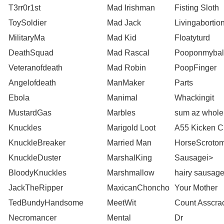
T3rr0r1st
Mad Irishman
Fisting Sloth
ToySoldier
Mad Jack
Livingabortio
MilitaryMa
Mad Kid
Floatyturd
DeathSquad
Mad Rascal
Pooponmybal
Veteranofdeath
Mad Robin
PoopFinger
Angelofdeath
ManMaker
Parts
Ebola
Manimal
Whackingit
MustardGas
Marbles
sum az whole
Knuckles
Marigold Loot
A55 Kicken C
KnuckleBreaker
Married Man
HorseScroto
KnuckleDuster
MarshalKing
Sausagei>
BloodyKnuckles
Marshmallow
hairy sausag
JackTheRipper
MaxicanChoncho
Your Mother
TedBundyHandsome
MeetWit
Count Asscra
Necromancer
Mental
Dr