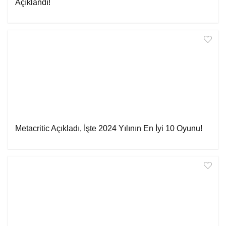
Açıklandı!
Metacritic Açıkladı, İşte 2024 Yılının En İyi 10 Oyunu!