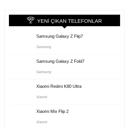
YENI ÇIKAN TELEFONLAR
Samsung Galaxy Z Flip7
Samsung
Samsung Galaxy Z Fold7
Samsung
Xiaomi Redmi K80 Ultra
Xiaomi
Xiaomi Mix Flip 2
Xiaomi