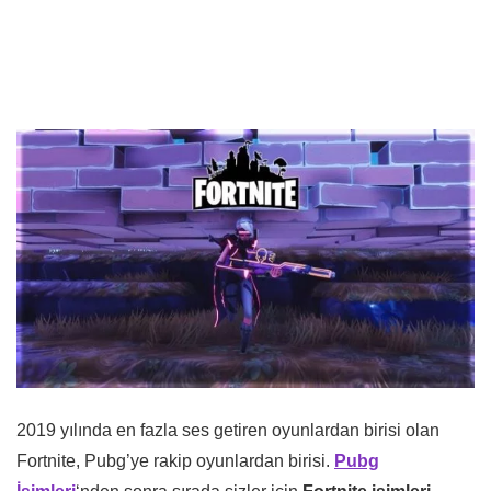
2019 yılında en fazla ses getiren oyunlardan birisi olan
Fortnite, Pubg’ye rakip oyunlardan birisi.
Pubg