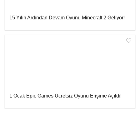
15 Yılın Ardından Devam Oyunu Minecraft 2 Geliyor!
1 Ocak Epic Games Ücretsiz Oyunu Erişime Açıldı!