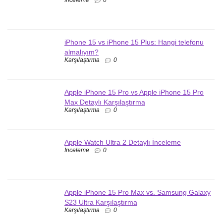
İnceleme
0
iPhone 15 vs iPhone 15 Plus: Hangi telefonu
almalıyım?
Karşılaştırma
0
Apple iPhone 15 Pro vs Apple iPhone 15 Pro
Max Detaylı Karşılaştırma
Karşılaştırma
0
Apple Watch Ultra 2 Detaylı İnceleme
İnceleme
0
Apple iPhone 15 Pro Max vs. Samsung Galaxy
S23 Ultra Karşılaştırma
Karşılaştırma
0