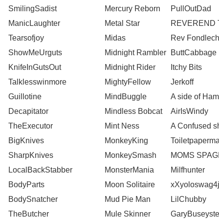
SmilingSadist
Mercury Reborn
PullOutDad
ManicLaughter
Metal Star
REVEREND 
Tearsofjoy
Midas
Rev Fondlech
ShowMeUrguts
Midnight Rambler
ButtCabbage
KnifeInGutsOut
Midnight Rider
Itchy Bits
Talklesswinmore
MightyFellow
Jerkoff
Guillotine
MindBuggle
A side of Ham
Decapitator
Mindless Bobcat
AirIsWindy
TheExecutor
Mint Ness
A Confused s
BigKnives
MonkeyKing
Toiletpaperm
SharpKnives
MonkeySmash
MOMS SPAG
LocalBackStabber
MonsterMania
Milfhunter
BodyParts
Moon Solitaire
xXyoloswag4
BodySnatcher
Mud Pie Man
LilChubby
TheButcher
Mule Skinner
GaryBuseyste