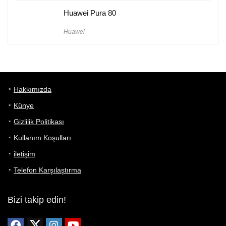
Huawei Pura 80
Huawei
Hakkımızda
Künye
Gizlilik Politikası
Kullanım Koşulları
iletişim
Telefon Karşılaştırma
Bizi takip edin!