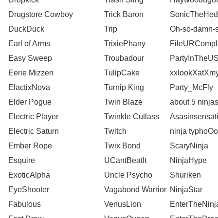
Drugstore Cowboy
Trick Baron
SonicTheHed
DuckDuck
Trip
Oh-so-damn-s
Earl of Arms
TrixiePhany
FileURCompl
Easy Sweep
Troubadour
PartyInTheU
Eerie Mizzen
TulipCake
xxlookXatXm
ElactixNova
Turnip King
Party_McFly
Elder Pogue
Twin Blaze
about 5 ninja
Electric Player
Twinkle Cutlass
Asasinsensat
Electric Saturn
Twitch
ninja typhoO
Ember Rope
Twix Bond
ScaryNinja
Esquire
UCantBeatIt
NinjaHype
ExoticAlpha
Uncle Psycho
Shuriken
EyeShooter
Vagabond Warrior
NinjaStar
Fabulous
VenusLion
EnterTheNinj