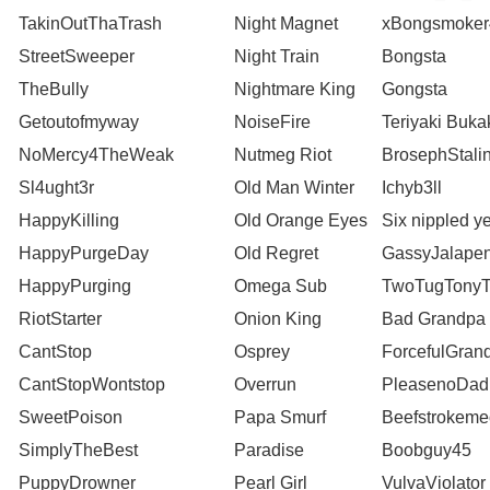
TakinOutThaTrash
Night Magnet
xBongsmoker
StreetSweeper
Night Train
Bongsta
TheBully
Nightmare King
Gongsta
Getoutofmyway
NoiseFire
Teriyaki Buka
NoMercy4TheWeak
Nutmeg Riot
BrosephStali
Sl4ught3r
Old Man Winter
Ichyb3ll
HappyKilling
Old Orange Eyes
Six nippled ye
HappyPurgeDay
Old Regret
GassyJalape
HappyPurging
Omega Sub
TwoTugTonyT
RiotStarter
Onion King
Bad Grandpa
CantStop
Osprey
ForcefulGran
CantStopWontstop
Overrun
PleasenoDad
SweetPoison
Papa Smurf
Beefstrokeme
SimplyTheBest
Paradise
Boobguy45
PuppyDrowner
Pearl Girl
VulvaViolator