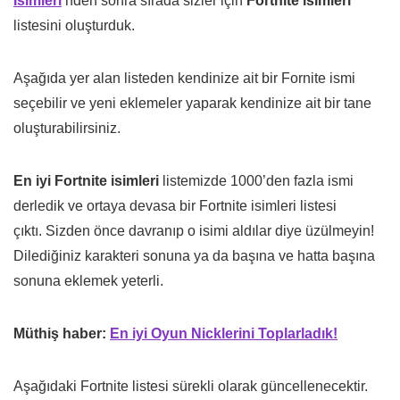
İsimleri
‘nden sonra sırada sizler için
Fortnite isimleri
listesini oluşturduk.
Aşağıda yer alan listeden kendinize ait bir Fornite ismi
seçebilir ve yeni eklemeler yaparak kendinize ait bir tane
oluşturabilirsiniz.
En iyi Fortnite isimleri
listemizde 1000’den fazla ismi
derledik ve ortaya devasa bir Fortnite isimleri listesi
çıktı. Sizden önce davranıp o isimi aldılar diye üzülmeyin!
Dilediğiniz karakteri sonuna ya da başına ve hatta başına
sonuna eklemek yeterli.
Müthiş haber:
En iyi Oyun Nicklerini Toplarladık!
Aşağıdaki Fortnite listesi sürekli olarak güncellenecektir.