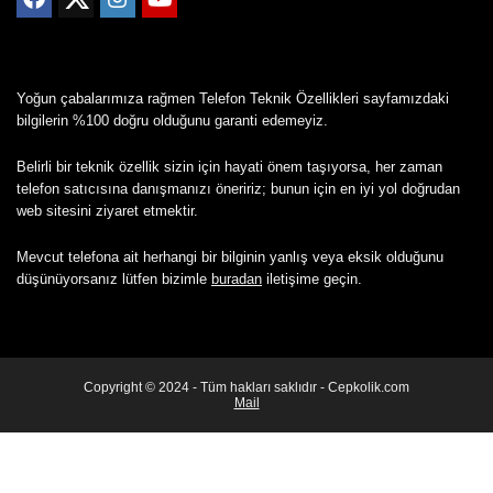
Yoğun çabalarımıza rağmen Telefon Teknik Özellikleri sayfamızdaki
bilgilerin %100 doğru olduğunu garanti edemeyiz.
Belirli bir teknik özellik sizin için hayati önem taşıyorsa, her zaman
telefon satıcısına danışmanızı öneririz; bunun için en iyi yol doğrudan
web sitesini ziyaret etmektir.
Mevcut telefona ait herhangi bir bilginin yanlış veya eksik olduğunu
düşünüyorsanız lütfen bizimle
buradan
iletişime geçin.
Copyright © 2024 - Tüm hakları saklıdır - Cepkolik.com
Mail