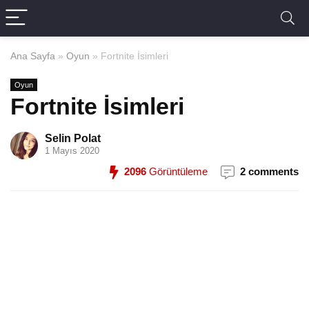
Ana Sayfa
»
Oyun
»
Fortnite İsimleri
Oyun
Fortnite İsimleri
Selin Polat
1 Mayıs 2020
2096
Görüntüleme
2 comments