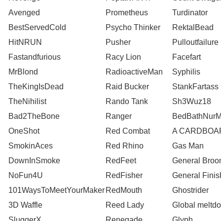
Avenged
Prometheus
Turdinator
BestServedCold
Psycho Thinker
RektalBead
HitNRUN
Pusher
Pulloutfailure
Fastandfurious
Racy Lion
Facefart
MrBlond
RadioactiveMan
Syphilis
TheKingIsDead
Raid Bucker
StankFartass
TheNihilist
Rando Tank
Sh3Wuz18
Bad2TheBone
Ranger
BedBathNur
OneShot
Red Combat
A CARDBOA
SmokinAces
Red Rhino
Gas Man
DownInSmoke
RedFeet
General Bro
NoFun4U
RedFisher
General Finis
101WaysToMeetYourMaker
RedMouth
Ghostrider
3D Waffle
Reed Lady
Global meltd
SluggerX
Renegade
Glyph