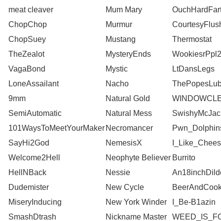
meat cleaver
Mum Mary
OuchHardFar
ChopChop
Murmur
CourtesyFlus
ChopSuey
Mustang
Thermostat
TheZealot
MysteryEnds
WookiesrPpl
VagaBond
Mystic
LtDansLegs
LoneAssailant
Nacho
ThePopesLu
9mm
Natural Gold
WINDOWCLE
SemiAutomatic
Natural Mess
SwishyMcJac
101WaysToMeetYourMaker
Necromancer
Pwn_Dolphin
SayHi2God
NemesisX
I_Like_Chee
Welcome2Hell
Neophyte Believer
Burrito
HellNBack
Nessie
An18inchDild
Dudemister
New Cycle
BeerAndCook
MiseryInducing
New York Winder
I_Be-B1azin
SmashDtrash
Nickname Master
WEED_IS_F