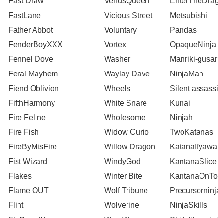
Fast Draw
VenusQueen
EnterTheDra
FastLane
Vicious Street
Metsubishi
Father Abbot
Voluntary
Pandas
FenderBoyXXX
Vortex
OpaqueNinja
Fennel Dove
Washer
Manriki-gusar
Feral Mayhem
Waylay Dave
NinjaMan
Fiend Oblivion
Wheels
Silent assass
FifthHarmony
White Snare
Kunai
Fire Feline
Wholesome
Ninjah
Fire Fish
Widow Curio
TwoKatanas
FireByMisFire
Willow Dragon
KatanaIfyaw
Fist Wizard
WindyGod
KantanaSlice
Flakes
Winter Bite
KantanaOnTo
Flame OUT
Wolf Tribune
Precursorninj
Flint
Wolverine
NinjaSkills