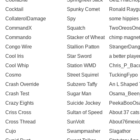
Cocktail
Spunky Comet
Ronald Rayg
CollaterolDamage
Spy
some hippies
CommandX
Squatch
TwoOreosOn
Commando
Stacker of Wheat
chimp magne
Congo Wire
Stallion Patton
StrangerDang
Cool Iris
Star Sword
a better playe
Cool Whip
Station WMD
Chris_P_Bac
Cosmo
Street Squirrel
TuckingFypo
Crash Override
Subzero Taffy
An L Shaped T
Crash Test
Sugar Man
Osama_Been
Crazy Eights
Suicide Jockey
PeekaBooOs
Criss Cross
Sultan of Speed
About 37 cats
Cross Thread
SunVolt
About76mexi
Cujo
Swampmasher
Slagathor