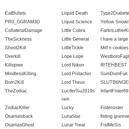
EatBullets
Liquid Death
Type2Diabet
PR0_GGRAM3D
Liquid Science
Yellow Snow
CollateralDamage
Little Cobra
FartinLutherK
TheSickness
Little General
I have a large
Shoot2Kill
LittleTickle
Milf n cookies
Overkill
Lope Lope
WestboroFapt
Killspree
Lord Nikon
IRTEHBEST
MindlessKilling
Lord Pistachio
SumDumFuk
Born2Kill
Lord Theus
SLUTB6NGE
TheZodiac
Lucifer%u2019s
InfantFister69
rain
ZodiacKiller
Lucky
Fistersister
Osamaisback
LunaStar
fisting granni
OsamasGhost
Lunar Treat
FistMeSis