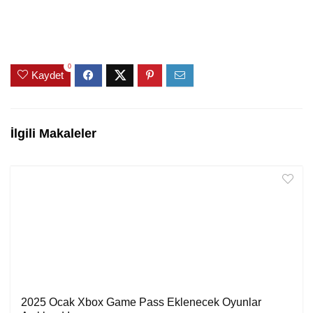
0
Kaydet
İlgili Makaleler
2025 Ocak Xbox Game Pass Eklenecek Oyunlar