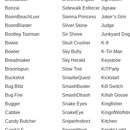
Bonzai
Sidewalk Enforcer
Jigsaw
BoomBeachLuvr
Sienna Princess
Joker’s Grin
BoomBlaster
Silver Stone
Judge
Bootleg Taximan
Sir Shove
Junkyard Dog
Bowie
Skull Crusher
K-9
Bowler
Sky Bully
K-Tin Man
Breadmaker
Sky Herald
Keystone
Broomspun
Slow Trot
KiTParty
Buckshot
SmartieQuest
Kickstart
Bug Blitz
SmashBuster
Kill Switch
Bug Fire
SmashDtrash
Killah Goose
Bugger
Snake Eyes
Kingfisher
Cabbie
SnakeEye
KingofWolfstr
Candy Butcher
SniperInstinct
Kitchen
Capital F
SnoopWoot
Knight Light