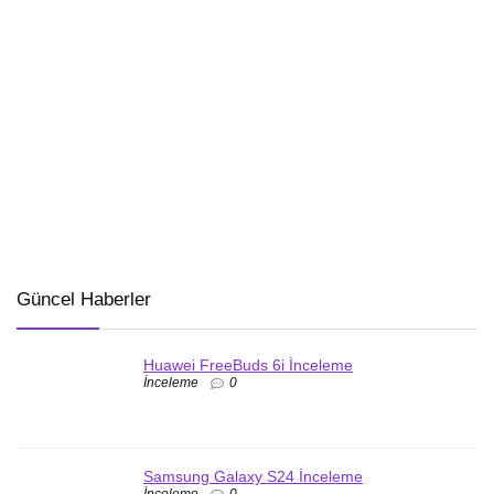
Güncel Haberler
Huawei FreeBuds 6i İnceleme
İnceleme
0
Samsung Galaxy S24 İnceleme