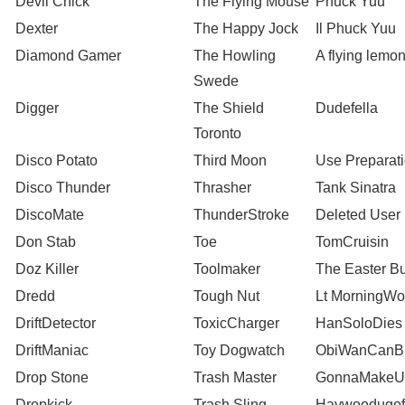
Devil Chick
The Flying Mouse
Phuck Yuu
Dexter
The Happy Jock
Il Phuck Yuu
Diamond Gamer
The Howling
A flying lemo
Swede
Digger
The Shield
Dudefella
Toronto
Disco Potato
Third Moon
Use Preparat
Disco Thunder
Thrasher
Tank Sinatra
DiscoMate
ThunderStroke
Deleted User
Don Stab
Toe
TomCruisin
Doz Killer
Toolmaker
The Easter B
Dredd
Tough Nut
Lt MorningW
DriftDetector
ToxicCharger
HanSoloDies
DriftManiac
Toy Dogwatch
ObiWanCanB
Drop Stone
Trash Master
GonnaMakeU
Dropkick
Trash Sling
Haywoodugofu